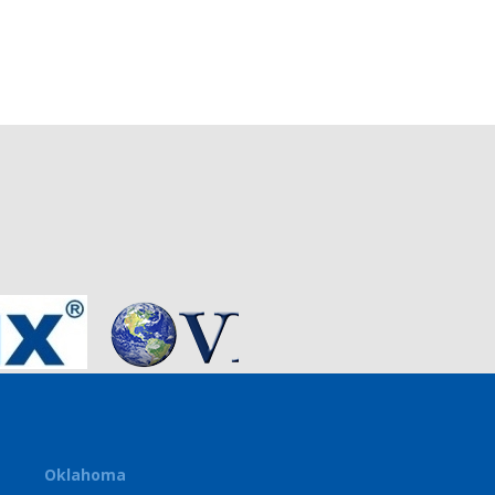
Oklahoma