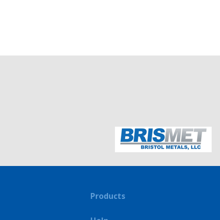
Products