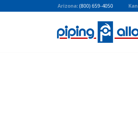
Arizona:
(800) 659-4050
Kan