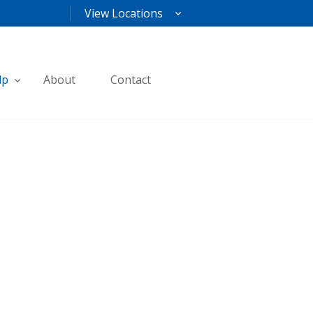
View Locations
lp
About
Contact