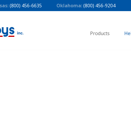
sas:
(800) 456-6635
Oklahoma:
(800) 456-9204
Products
He