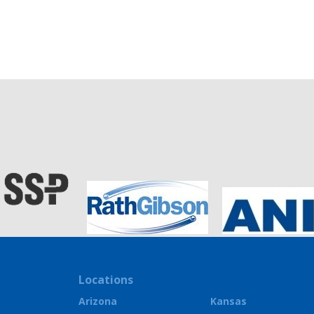
Locations
Arizona
Kansas