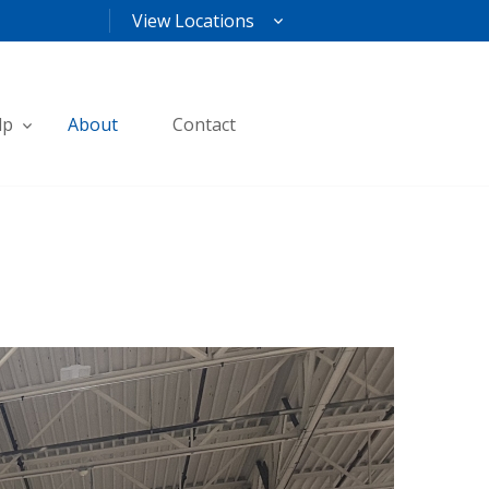
View Locations
lp
About
Contact