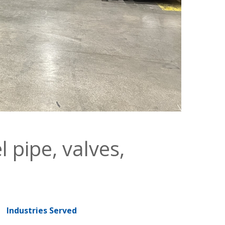
l pipe, valves,
Industries Served