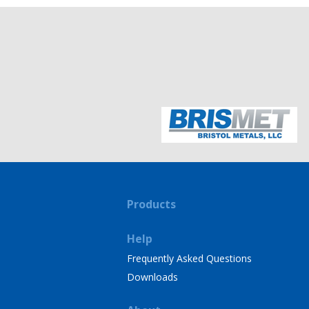
Products
Help
Frequently Asked Questions
Downloads