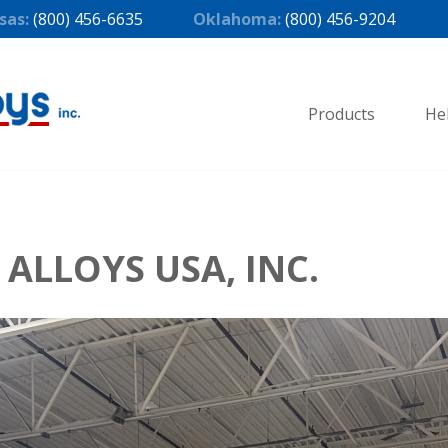
sas:
(800) 456-6635
Oklahoma:
(800) 456-9204
Products
He
ALLOYS USA, INC.