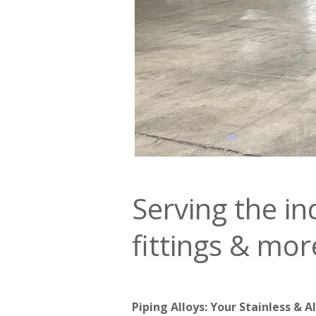
Serving the in
fittings & mor
Piping Alloys: Your Stainless & A