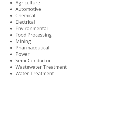
Agriculture
Automotive
Chemical
Electrical
Environmental
Food Processing
Mining
Pharmaceutical
Power
Semi-Conductor
Wastewater Treatment
Water Treatment