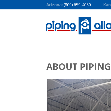
Arizona:
(800) 659-4050
Kan
ABOUT PIPING 