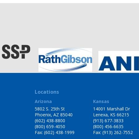
Locations
Arizona
Kansas
5802 S. 25th St
14001 Marshall Dr
Phoenix, AZ 85040
Lenexa, KS 66215
(602) 438-8800
(913) 677-3833
(800) 659-4050
(800) 456-6635
Fax: (602) 438-1999
Fax: (913) 262-7552