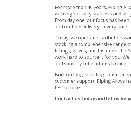
For more than 46 years, Piping All
with high-quality stainless and alloy
From day one, our focus has been si
and on-time delivery—every time.
Today, we operate distribution w
stocking a comprehensive range of 
fittings, valves, and fasteners. If i
work hard to source it for you. We
and sanitary tube fittings to meet
Built on long-standing commitment
customer support, Piping Alloys ha
test of time.
Contact us today and let us be yo