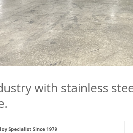
dustry with stainless stee
e.
lloy Specialist Since 1979