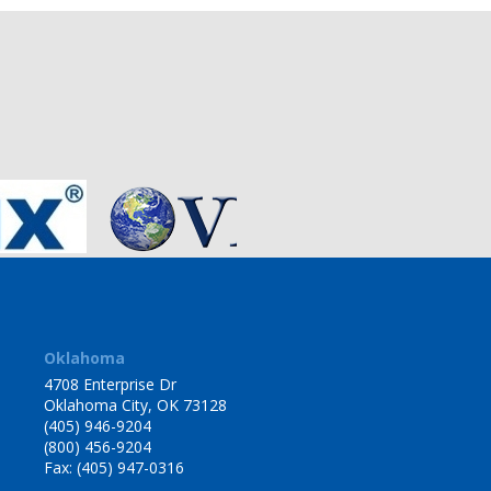
Oklahoma
4708 Enterprise Dr
Oklahoma City, OK 73128
(405) 946-9204
(800) 456-9204
Fax: (405) 947-0316