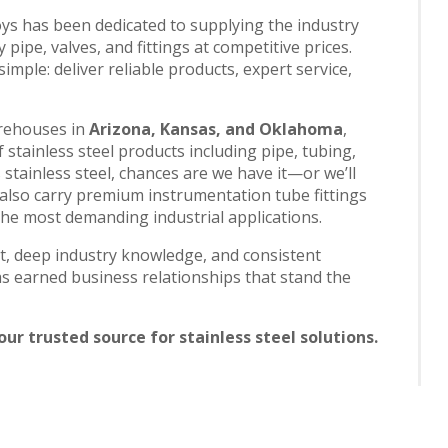
oys has been dedicated to supplying the industry
 pipe, valves, and fittings at competitive prices.
mple: deliver reliable products, expert service,
arehouses in
Arizona, Kansas, and Oklahoma
,
stainless steel products including pipe, tubing,
t’s stainless steel, chances are we have it—or we’ll
 also carry premium instrumentation tube fittings
 the most demanding industrial applications.
, deep industry knowledge, and consistent
s earned business relationships that stand the
ur trusted source for stainless steel solutions.